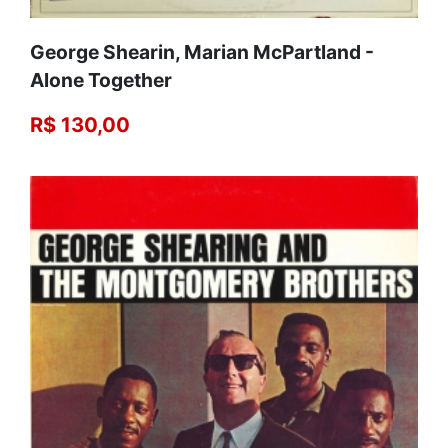
George Shearin, Marian McPartland -
Alone Together
R$ 130,00