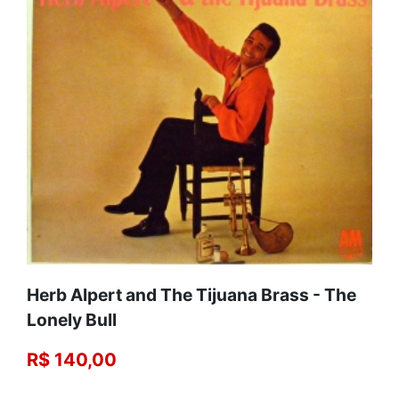
Herb Alpert and The Tijuana Brass - The
Lonely Bull
R$ 140,00