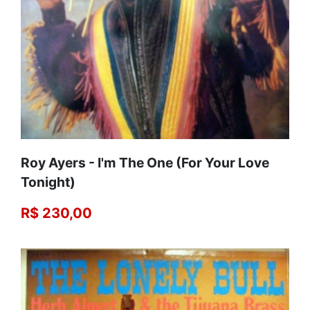
Roy Ayers - I'm The One (For Your Love
Tonight)
R$ 230,00