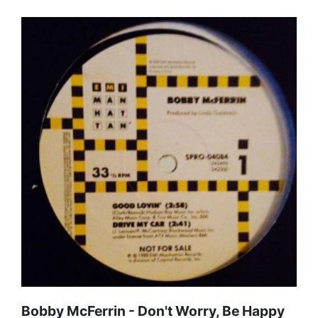
Bobby McFerrin - Don't Worry, Be Happy