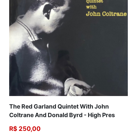
The Red Garland Quintet With John
Coltrane And Donald Byrd - High Pres
R$ 250,00