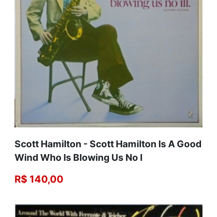
Scott Hamilton - Scott Hamilton Is A Good
Wind Who Is Blowing Us No I
R$ 140,00