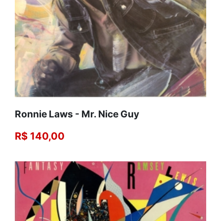
Ronnie Laws ‎- Mr. Nice Guy
R$ 140,00