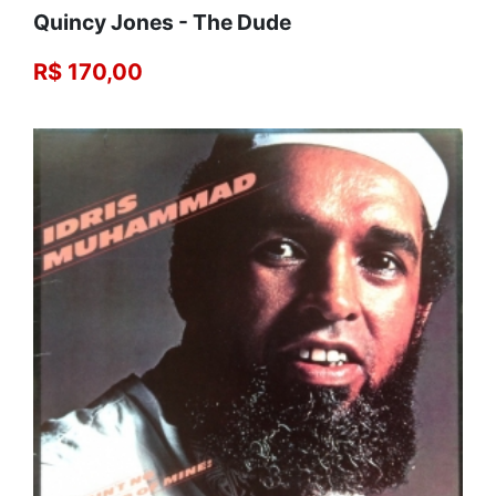
Quincy Jones - The Dude
R$ 170,00