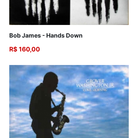
Bob James - Hands Down
R$ 160,00