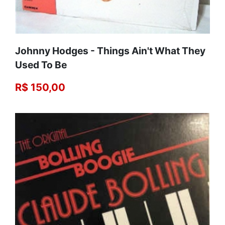
Johnny Hodges ‎- Things Ain't What They
Used To Be
R$ 150,00