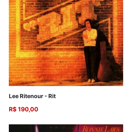
Lee Ritenour - Rit
R$ 190,00