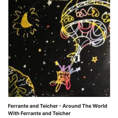
Ferrante and Teicher - Around The World
With Ferrante and Teicher