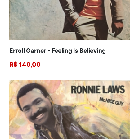
Erroll Garner - Feeling Is Believing
R$ 140,00