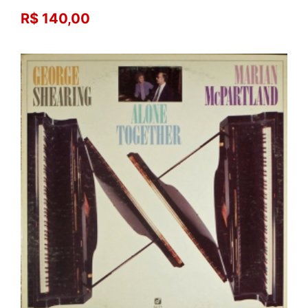
R$ 140,00