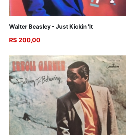
Walter Beasley - Just Kickin 'It
R$ 200,00