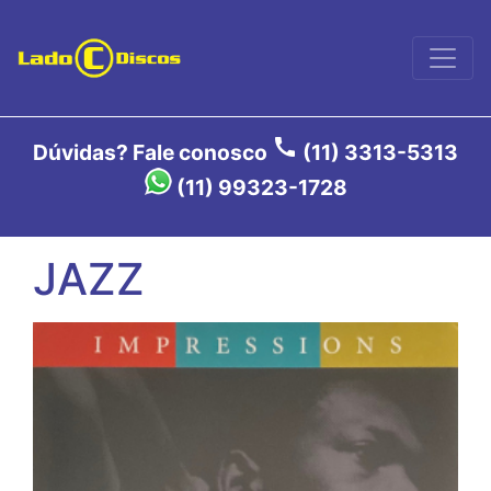
call
Dúvidas? Fale conosco
(11) 3313-5313
(11) 99323-1728
JAZZ