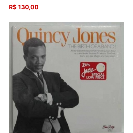
R$ 130,00