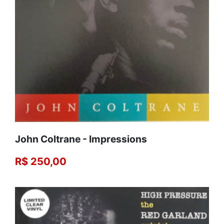
John Coltrane - Impressions
R$ 250,00