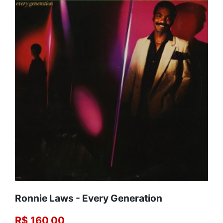
Ronnie Laws - Every Generation
R$ 160,00