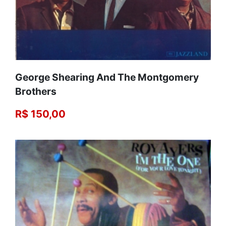
George Shearing And The Montgomery
Brothers
R$ 150,00