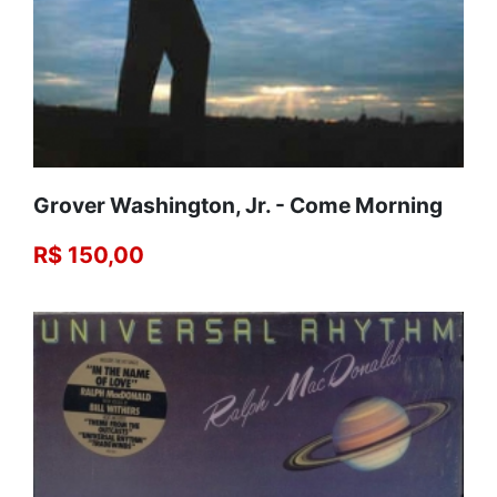
Grover Washington, Jr. ‎- Come Morning
R$ 150,00