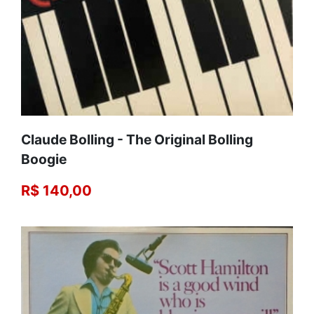
Claude Bolling - The Original Bolling
Boogie
R$ 140,00