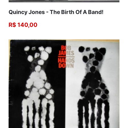
Quincy Jones - The Birth Of A Band!
R$ 140,00