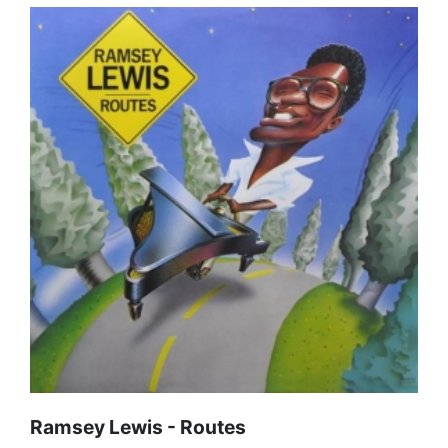
Ramsey Lewis - Routes