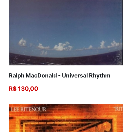
Ralph MacDonald ‎- Universal Rhythm
R$ 130,00