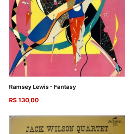
Ramsey Lewis - Fantasy
R$ 130,00