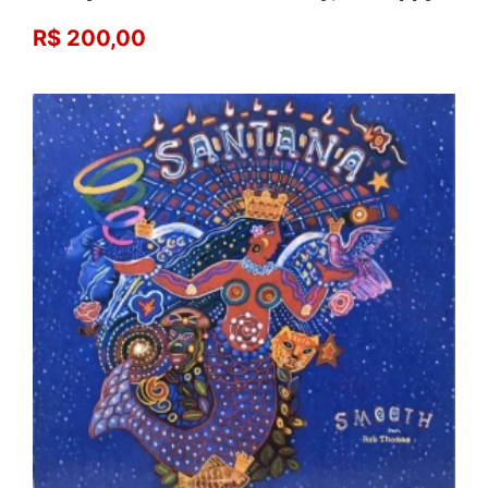
R$ 200,00