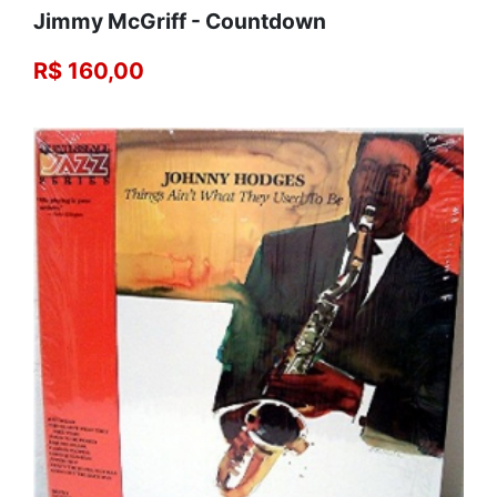
Jimmy McGriff - Countdown
R$ 160,00