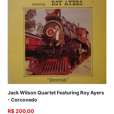
Jack Wilson Quartet Featuring Roy Ayers
‎- Corcovado
R$ 200,00