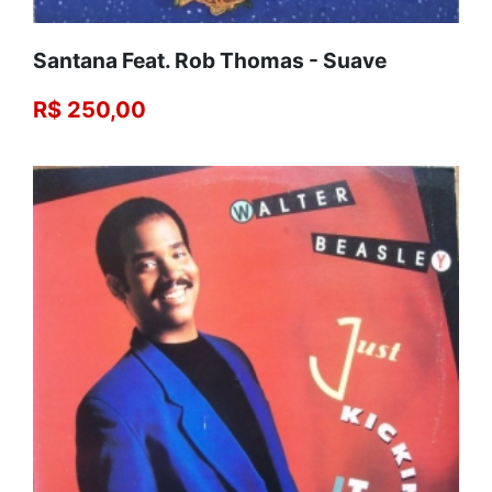
Santana Feat. Rob Thomas - Suave
R$ 250,00